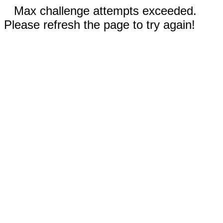
Max challenge attempts exceeded.
Please refresh the page to try again!