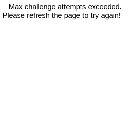
Max challenge attempts exceeded.
Please refresh the page to try again!