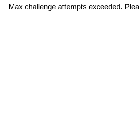
Max challenge attempts exceeded. Pleas