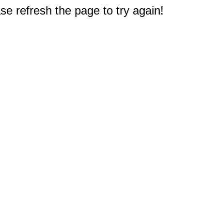
e refresh the page to try again!